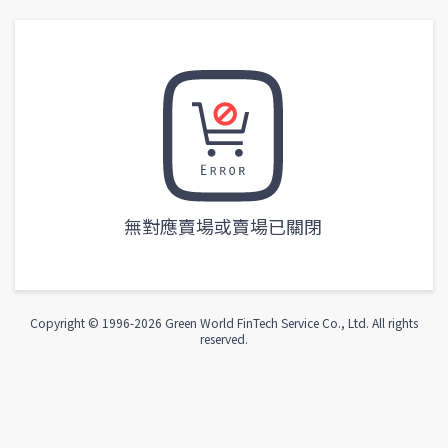
無對應賣場或賣場已關閉
Copyright © 1996-
2026
Green World FinTech Service Co., Ltd. All rights
reserved.